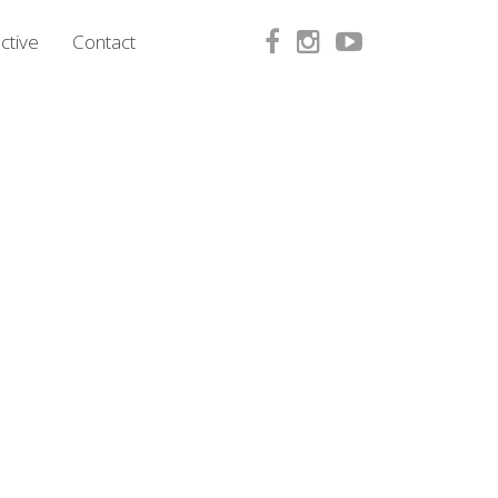
ctive
Contact