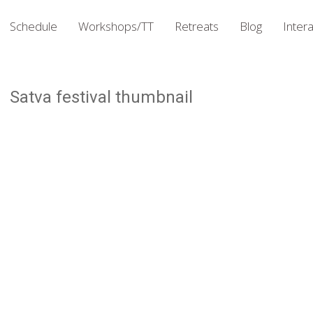
Schedule
Workshops/TT
Retreats
Blog
Intera
Satva festival thumbnail