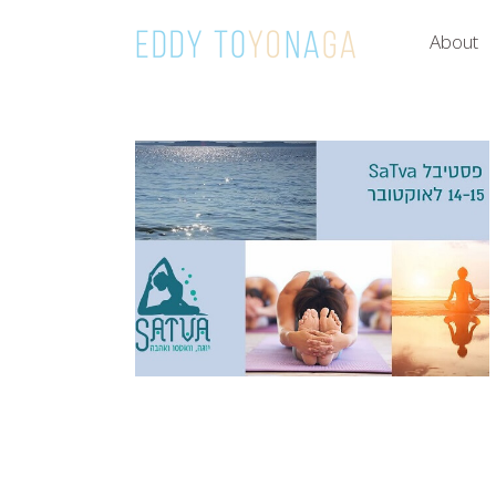
About