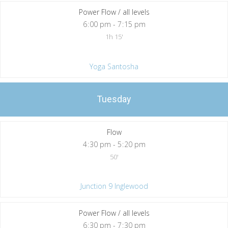
Power Flow / all levels
6
:
00 pm - 7
:
15 pm
1h 15'
Yoga Santosha
Tuesday
Flow
4
:
30 pm - 5
:
20 pm
50'
Junction 9 Inglewood
Power Flow / all levels
6
:
30 pm - 7
:
30 pm