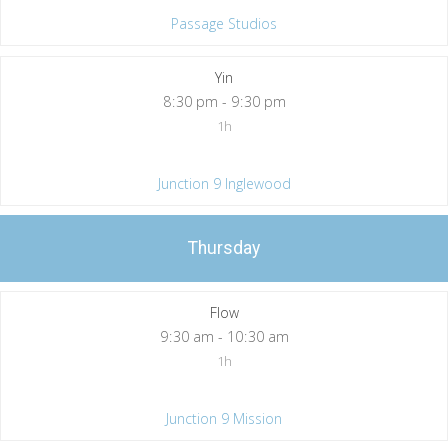
Passage Studios
Yin
8
:
30 pm - 9
:
30 pm
1h
Junction 9 Inglewood
Thursday
Flow
9
:
30 am - 10
:
30 am
1h
Junction 9 Mission