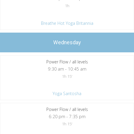
1h
Breathe Hot Yoga Britannia
Wednesday
Power Flow / all levels
9
:
30 am - 10
:
45 am
1h 15'
Yoga Santosha
Power Flow / all levels
6
:
20 pm - 7
:
35 pm
1h 15'