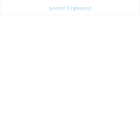
Junction 9 Inglewood
Saturday
Hatha Flow
12
:
15 pm - 1
:
30 pm
1h 15'
Junction 9 Inglewood
Sunday