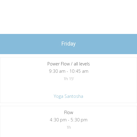
Friday
Power Flow / all levels
9
:
30 am - 10
:
45 am
1h 15'
Yoga Santosha
Flow
4
:
30 pm - 5
:
30 pm
1h