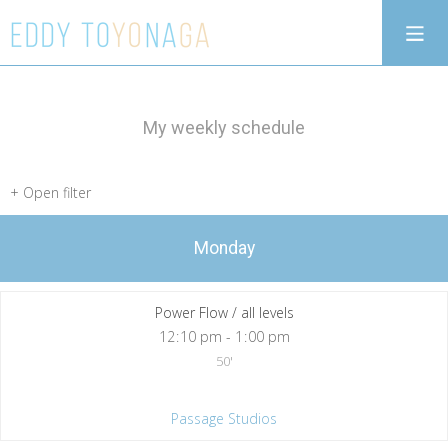
My weekly schedule
Monday
Power Flow / all levels
12
:
10 pm - 1
:
00 pm
50'
Passage Studios