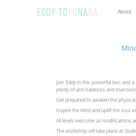
About
Mind
Join Eddy in this powerful two and a 
plenty of arm balances and inversion
Get prepared to awaken the physical b
Inspire the mind and uplift the soul a
All levels welcome as modifications an
The workshop will take place at Stud