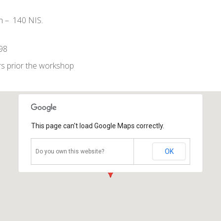
th – 140 NIS.
998
s prior the workshop
This page can't load Google Maps correctly.
OK
Do you own this website?