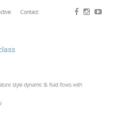
ctive
Contact
class
ature style dynamic & fluid flows with
.