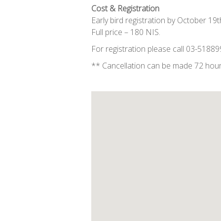
Cost & Registration
Early bird registration by October 19
Full price – 180 NIS.
For registration please call 03-5188
** Cancellation can be made 72 hour