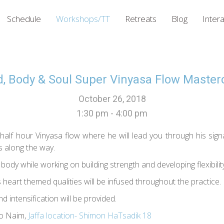
Schedule
Workshops/TT
Retreats
Blog
Intera
, Body & Soul Super Vinyasa Flow Master
October 26, 2018
1:30 pm - 4:00 pm
half hour Vinyasa flow where he will lead you through his sign
s along the way.
ody while working on building strength and developing flexibility
s heart themed qualities will be infused throughout the practice.
d intensification will be provided.
io Naim,
Jaffa location- Shimon HaTsadik 18