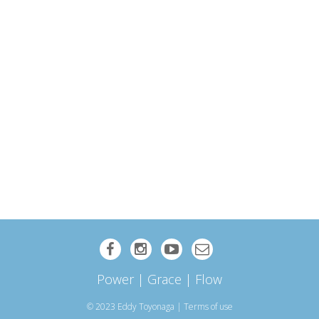
Power | Grace | Flow
© 2023 Eddy Toyonaga
|
Terms of use