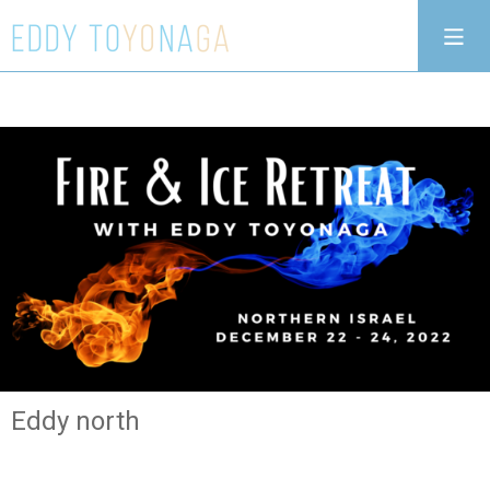
Eddy north