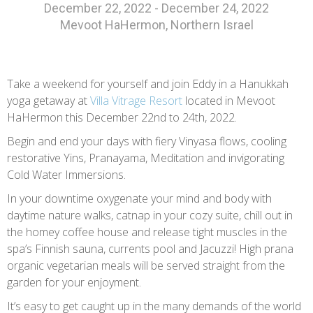
December 22, 2022 - December 24, 2022
Mevoot HaHermon, Northern Israel
Take a weekend for yourself and join Eddy in a Hanukkah
yoga getaway at
Villa Vitrage Resort
located in Mevoot
HaHermon this December 22nd to 24th, 2022.
Begin and end your days with fiery Vinyasa flows, cooling
restorative Yins, Pranayama, Meditation and invigorating
Cold Water Immersions.
In your downtime oxygenate your mind and body with
daytime nature walks, catnap in your cozy suite, chill out in
the homey coffee house and release tight muscles in the
spa’s Finnish sauna, currents pool and Jacuzzi! High prana
organic vegetarian meals will be served straight from the
garden for your enjoyment.
It’s easy to get caught up in the many demands of the world