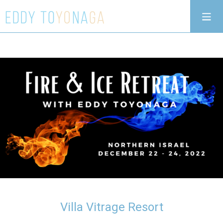
Villa Vitrage Resort