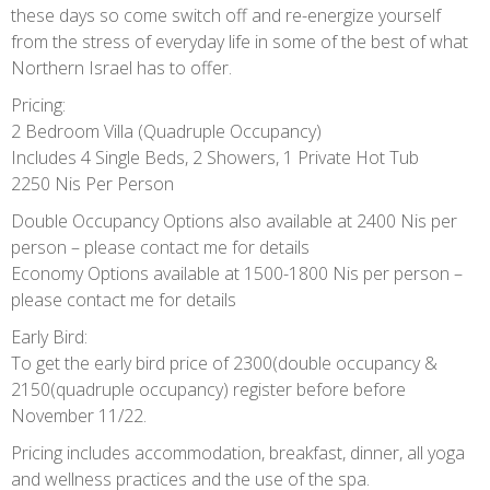
these days so come switch off and re-energize yourself
from the stress of everyday life in some of the best of what
Northern Israel has to offer.
Pricing:
2 Bedroom Villa (Quadruple Occupancy)
Includes 4 Single Beds, 2 Showers, 1 Private Hot Tub
2250 Nis Per Person
Double Occupancy Options also available at 2400 Nis per
person – please contact me for details
Economy Options available at 1500-1800 Nis per person –
please contact me for details
Early Bird:
To get the early bird price of 2300(double occupancy &
2150(quadruple occupancy) register before before
November 11/22.
Pricing includes accommodation, breakfast, dinner, all yoga
and wellness practices and the use of the spa.