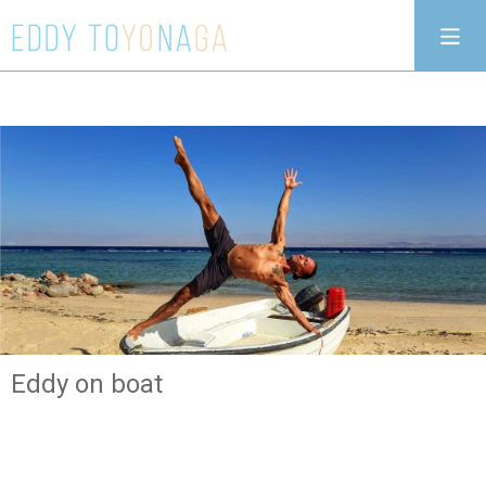
Eddy on boat