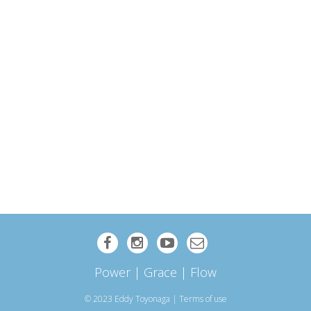
Power | Grace | Flow
© 2023 Eddy Toyonaga
|
Terms of use