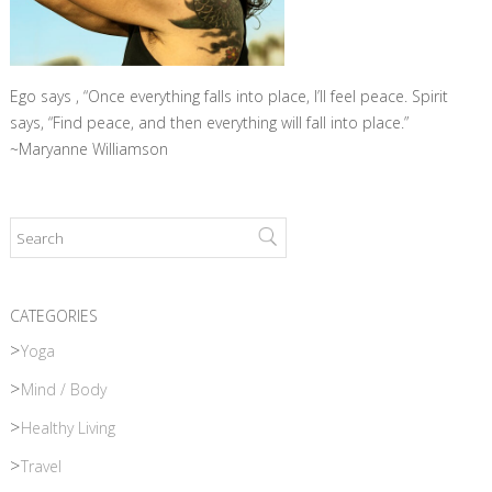
Ego says , “Once everything falls into place, I’ll feel peace. Spirit
says, “Find peace, and then everything will fall into place.”
~Maryanne Williamson
CATEGORIES
Yoga
Mind / Body
Healthy Living
Travel