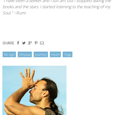
“I have been a seeker and I still am, but I stopped asking the
books and the stars. I started listening to the teaching of my
Soul.” ~Rumi
SHARE
,
,
,
,
No ego
Vinyasa
Journey
Heart
Yoga