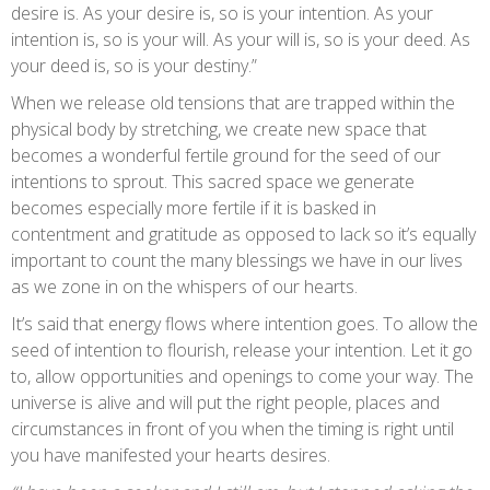
desire is. As your desire is, so is your intention. As your
intention is, so is your will. As your will is, so is your deed. As
your deed is, so is your destiny.”
When we release old tensions that are trapped within the
physical body by stretching, we create new space that
becomes a wonderful fertile ground for the seed of our
intentions to sprout. This sacred space we generate
becomes especially more fertile if it is basked in
contentment and gratitude as opposed to lack so it’s equally
important to count the many blessings we have in our lives
as we zone in on the whispers of our hearts.
It’s said that energy flows where intention goes. To allow the
seed of intention to flourish, release your intention. Let it go
to, allow opportunities and openings to come your way. The
universe is alive and will put the right people, places and
circumstances in front of you when the timing is right until
you have manifested your hearts desires.