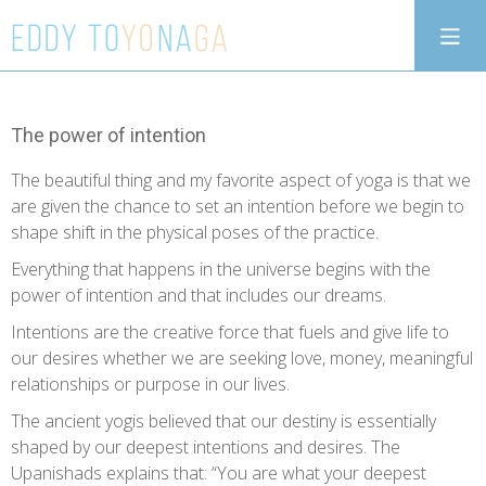
The power of intention
The beautiful thing and my favorite aspect of yoga is that we
are given the chance to set an intention before we begin to
shape shift in the physical poses of the practice.
Everything that happens in the universe begins with the
power of intention and that includes our dreams.
Intentions are the creative force that fuels and give life to
our desires whether we are seeking love, money, meaningful
relationships or purpose in our lives.
The ancient yogis believed that our destiny is essentially
shaped by our deepest intentions and desires. The
Upanishads explains that: “You are what your deepest